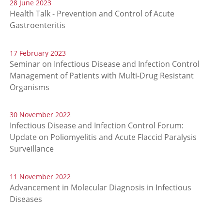
28 June 2023
Health Talk - Prevention and Control of Acute
Gastroenteritis
17 February 2023
Seminar on Infectious Disease and Infection Control
Management of Patients with Multi-Drug Resistant
Organisms
30 November 2022
Infectious Disease and Infection Control Forum:
Update on Poliomyelitis and Acute Flaccid Paralysis
Surveillance
11 November 2022
Advancement in Molecular Diagnosis in Infectious
Diseases