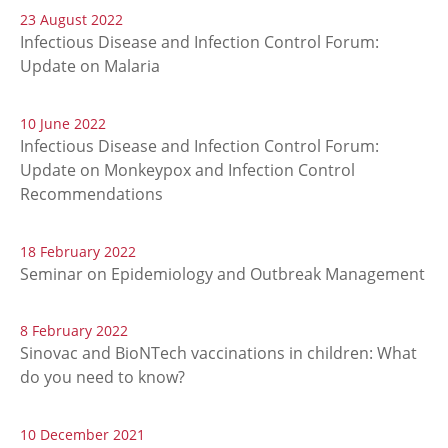
23 August 2022
Infectious Disease and Infection Control Forum:
Update on Malaria
10 June 2022
Infectious Disease and Infection Control Forum:
Update on Monkeypox and Infection Control
Recommendations
18 February 2022
Seminar on Epidemiology and Outbreak Management
8 February 2022
Sinovac and BioNTech vaccinations in children: What
do you need to know?
10 December 2021