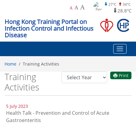
27°C
34°C
A
A
A
28.8°C
Hong Kong Training Portal on
Infection Control and Infectious
Disease
Home
Training Activities
Training
Year
Print
Filter
Activities
5 July 2023
Health Talk - Prevention and Control of Acute
Gastroenteritis