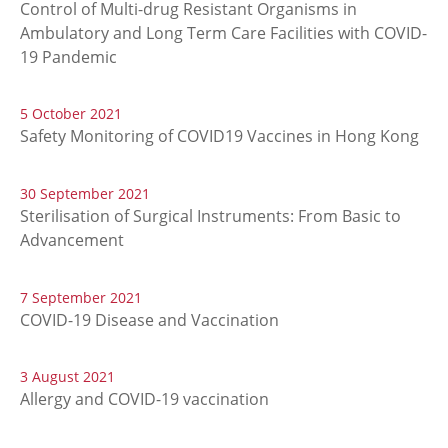
Control of Multi-drug Resistant Organisms in
Ambulatory and Long Term Care Facilities with COVID-
19 Pandemic
5 October 2021
Safety Monitoring of COVID19 Vaccines in Hong Kong
30 September 2021
Sterilisation of Surgical Instruments: From Basic to
Advancement
7 September 2021
COVID-19 Disease and Vaccination
3 August 2021
Allergy and COVID-19 vaccination