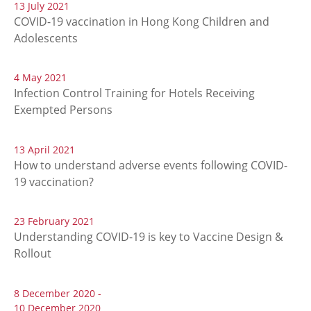
13 July 2021
COVID-19 vaccination in Hong Kong Children and
Adolescents
4 May 2021
Infection Control Training for Hotels Receiving
Exempted Persons
13 April 2021
How to understand adverse events following COVID-
19 vaccination?
23 February 2021
Understanding COVID-19 is key to Vaccine Design &
Rollout
8 December 2020 -
10 December 2020