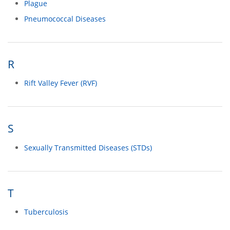
Plague
Pneumococcal Diseases
R
Rift Valley Fever (RVF)
S
Sexually Transmitted Diseases (STDs)
T
Tuberculosis