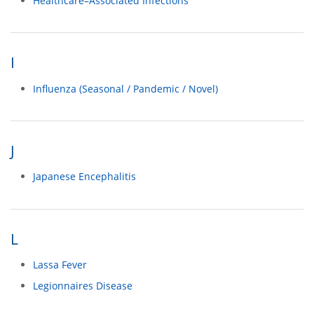
Healthcare–Associated Infections
I
Influenza (Seasonal / Pandemic / Novel)
J
Japanese Encephalitis
L
Lassa Fever
Legionnaires Disease