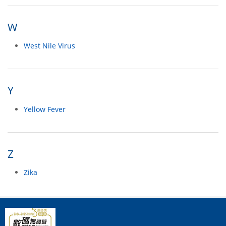
W
West Nile Virus
Y
Yellow Fever
Z
Zika