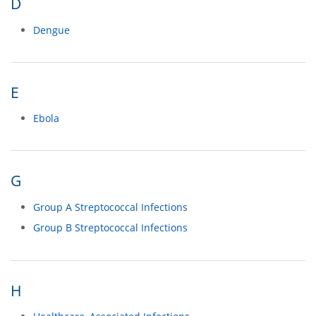
D
Dengue
E
Ebola
G
Group A Streptococcal Infections
Group B Streptococcal Infections
H