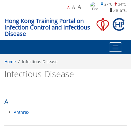
27°C
34°C
A
A
A
28.6°C
Hong Kong Training Portal on
Infection Control and Infectious
Disease
Home
Infectious Disease
Infectious Disease
A
Anthrax