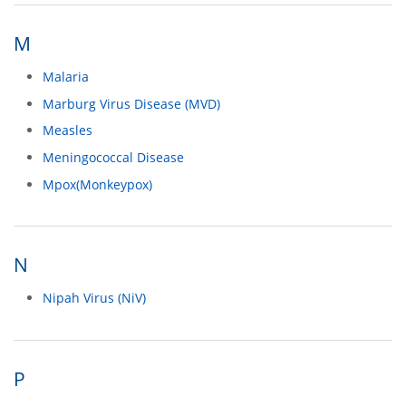
M
Malaria
Marburg Virus Disease (MVD)
Measles
Meningococcal Disease
Mpox(Monkeypox)
N
Nipah Virus (NiV)
P