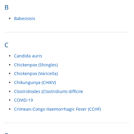
B
Babesiosis
C
Candida auris
Chickenpox (Shingles)
Chickenpox (Varicella)
Chikungunya (CHIKV)
Clostridiodes (Clostridium) difficile
COVID-19
Crimean-Congo Haemorrhagic Fever (CCHF)