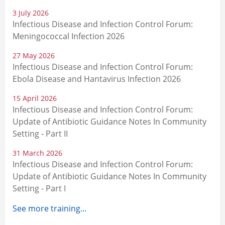
3 July 2026
Infectious Disease and Infection Control Forum:
Meningococcal Infection 2026
27 May 2026
Infectious Disease and Infection Control Forum:
Ebola Disease and Hantavirus Infection 2026
15 April 2026
Infectious Disease and Infection Control Forum:
Update of Antibiotic Guidance Notes In Community
Setting - Part II
31 March 2026
Infectious Disease and Infection Control Forum:
Update of Antibiotic Guidance Notes In Community
Setting - Part I
See more training...