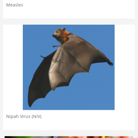
Measles
Nipah Virus (NiV)