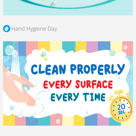
Hand Hygiene Day