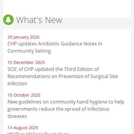
What's New
29 January 2026
CHP updates Antibiotic Guidance Notes in
Community Setting
15 December 2025
SCIC of CHP updated the Third Edition of
Recommendations on Prevention of Surgical Site
Infection
15 October 2025
New guidelines on community hand hygiene to help
governments reduce the spread of infectious
diseases
13 August 2025