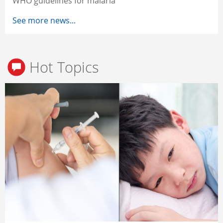
WHO guidelines for malaria
See more news...
Hot Topics