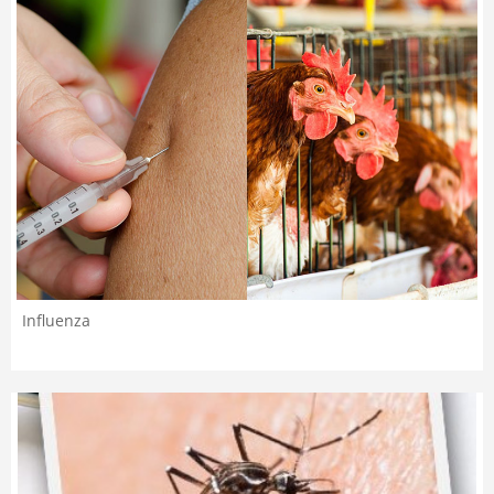
Influenza