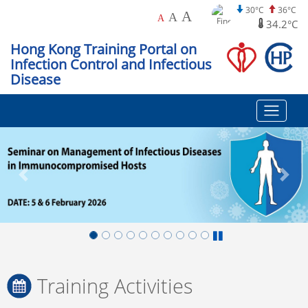
30°C
36°C
A
A
A
34.2°C
Hong Kong Training Portal on
Infection Control and Infectious
Disease
Training Activities