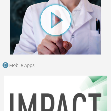
Mobile Apps