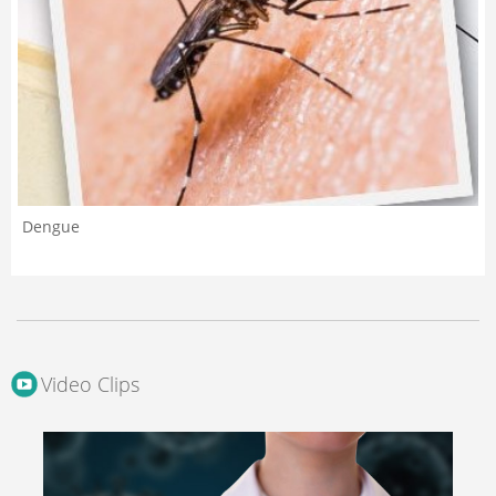
Dengue
Video Clips