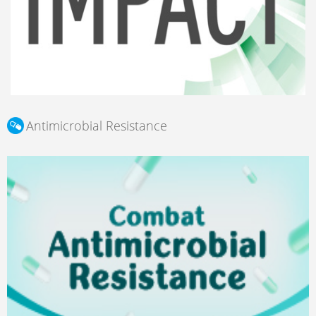
Antimicrobial Resistance