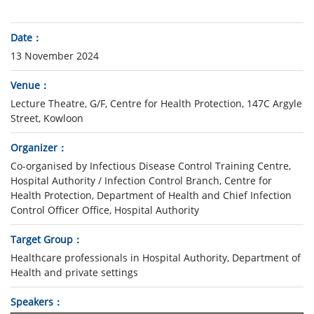
Date
13 November 2024
Venue
Lecture Theatre, G/F, Centre for Health Protection, 147C Argyle
Street, Kowloon
Organizer
Co-organised by Infectious Disease Control Training Centre,
Hospital Authority / Infection Control Branch, Centre for
Health Protection, Department of Health and Chief Infection
Control Officer Office, Hospital Authority
Target Group
Healthcare professionals in Hospital Authority, Department of
Health and private settings
Speakers