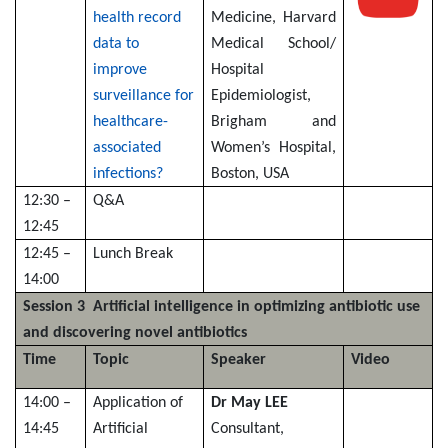
health record
Medicine, Harvard
data to
Medical School/
improve
Hospital
surveillance for
Epidemiologist,
healthcare-
Brigham and
associated
Women’s Hospital,
infections?
Boston, USA
12:30 –
Q&A
12:45
12:45 –
Lunch Break
14:00
Session 3 Artificial intelligence in optimizing antibiotic use
and discovering novel antibiotics
Time
Topic
Speaker
Video
14:00 –
Application of
Dr May LEE
14:45
Artificial
Consultant,