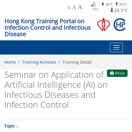
28°C
34°C
A
A
A
28.3°C
Hong Kong Training Portal on
Infection Control and Infectious
Disease
Home
Training Activites
Training Detail
Seminar on Application of
Print
Artificial Intelligence (AI) on
Infectious Diseases and
Infection Control
Topic