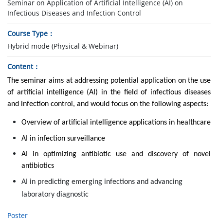
Seminar on Application of Artificial Intelligence (AI) on
Infectious Diseases and Infection Control
Course Type
Hybrid mode (Physical & Webinar)
Content
The seminar aims at addressing potential application on the use
of artificial intelligence (AI) in the field of infectious diseases
and infection control, and would focus on the following aspects:
Overview of artificial intelligence applications in healthcare
AI in infection surveillance
AI in optimizing antibiotic use and discovery of novel
antibiotics
AI in predicting emerging infections and advancing
laboratory diagnostic
Poster