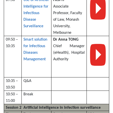
Intelligence for
Associate
Infectious
Professor, Faculty
Disease
of Law, Monash
Surveillance
University,
Melbourne
09:50 –
Smart solution
Dr Anna TONG
10:35
for Infectious
Chief Manager
Diseases
(eHealth), Hospital
Management
Authority
10:35 –
Q&A
10:50
10:50 –
Break
11:00
Session 2 Artificial intelligence in infection surveillance