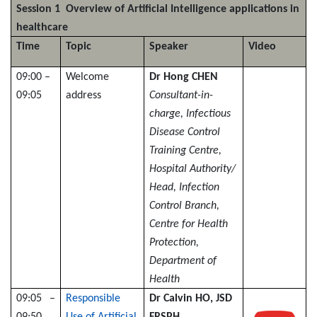
Session 1 Overview of Artificial Intelligence applications in
healthcare
Time
Topic
Speaker
Video
09:00 –
Welcome
Dr Hong CHEN
09:05
address
Consultant-in-
charge, Infectious
Disease Control
Training Centre,
Hospital Authority/
Head, Infection
Control Branch,
Centre for Health
Protection,
Department of
Health
09:05 –
Responsible
Dr Calvin HO, JSD
09:50
Use of Artificial
FRSPH