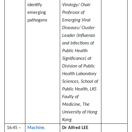
identify
Virology/ Chair
emerging
Professor of
pathogens
Emerging Viral
Diseases/ Cluster
Leader (Influenza
and Infections of
Public Health
Significance) at
Division of Public
Health Laboratory
Sciences, School of
Public Health, LKS
Faulty of
Medicine, The
University of Hong
Kong
16:45 –
Machine,
Dr Alfred LEE