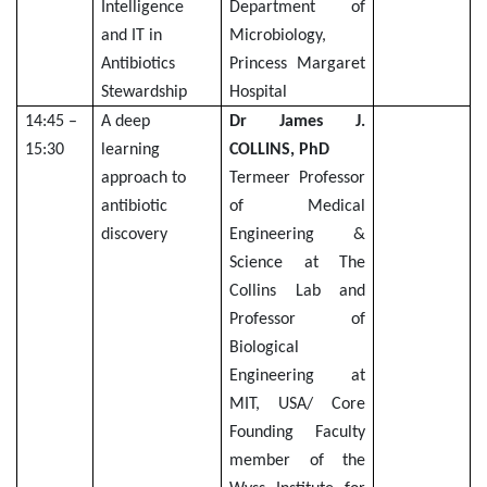
Intelligence
Department of
and IT in
Microbiology,
Antibiotics
Princess Margaret
Stewardship
Hospital
14:45 –
A deep
Dr James J.
15:30
learning
COLLINS, PhD
approach to
Termeer Professor
antibiotic
of Medical
discovery
Engineering &
Science at The
Collins Lab and
Professor of
Biological
Engineering at
MIT, USA/ Core
Founding Faculty
member of the