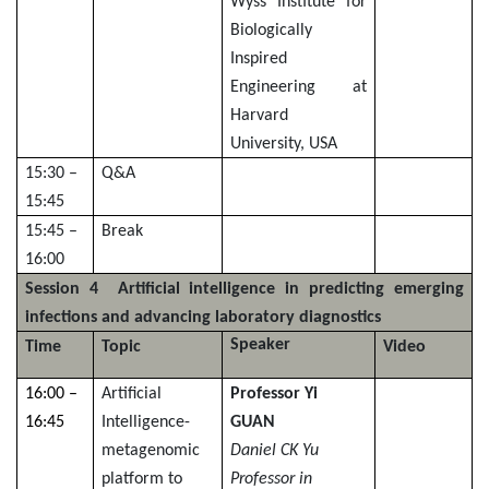
Wyss Institute for
Biologically
Inspired
Engineering at
Harvard
University, USA
15:30 –
Q&A
15:45
15:45 –
Break
16:00
Session 4 Artificial intelligence in predicting emerging
infections and advancing laboratory diagnostics
Speaker
Time
Topic
Video
16:00 –
Artificial
Professor Yi
16:45
Intelligence-
GUAN
metagenomic
Daniel CK Yu
platform to
Professor in