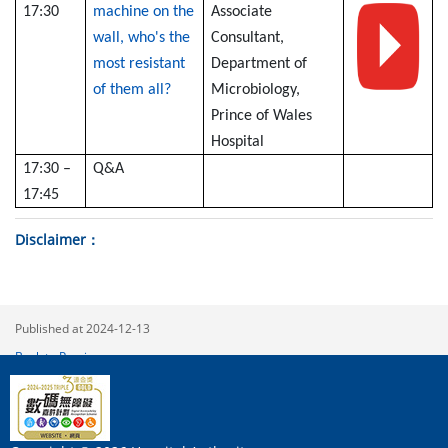
17:30
machine on the
Associate
wall, who's the
Consultant,
most resistant
Department of
of them all?
Microbiology,
Prince of Wales
Hospital
17:30 –
Q&A
17:45
Disclaimer
Published at 2024-12-13
Back to Previous