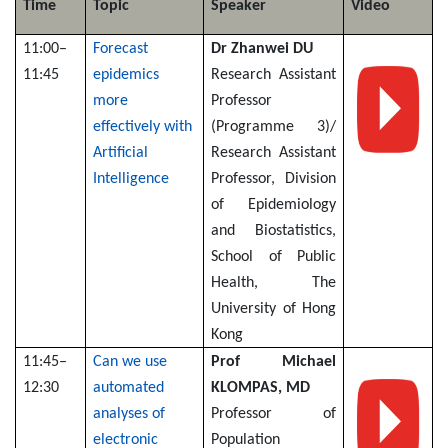
Time
Topic
Speaker
Video
11:00–
Forecast
Dr Zhanwei DU
11:45
epidemics
Research Assistant
more
Professor
effectively with
(Programme 3)/
Artificial
Research Assistant
Intelligence
Professor, Division
of Epidemiology
and Biostatistics,
School of Public
Health, The
University of Hong
Kong
11:45–
Can we use
Prof Michael
12:30
automated
KLOMPAS, MD
analyses of
Professor of
electronic
Population