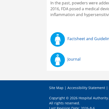
In the past, powders were adde
2016, FDA posed a medical devi
inflammation and hypersensiti
Factsheet and Guideli
Journal
Site Map
|
Accessibility Statement
|
Copyright © 2026 Hospital Authority.
All rights reserved.
Last Revision Date: 2026-8-6