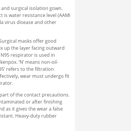
and surgical isolation gown.
 is water resistance level (AAMI
ola virus disease and other
Surgical masks offer good
ix up the layer facing outward
 N95 respirator is used in
ckenpox. ‘N’ means non-oil-
’ refers to the filtration
ffectively, wear must undergo fit
rator.
part of the contact precautions.
taminated or after finishing
as it gives the wear a false
sistant. Heavy-duty rubber