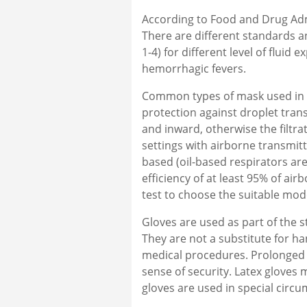
According to Food and Drug Admi
There are different standards a
1-4) for different level of fluid
hemorrhagic fevers.
Common types of mask used in h
protection against droplet tran
and inward, otherwise the filtra
settings with airborne transmit
based (oil-based respirators are 
efficiency of at least 95% of air
test to choose the suitable mod
Gloves are used as part of the s
They are not a substitute for h
medical procedures. Prolonged w
sense of security. Latex gloves 
gloves are used in special circu