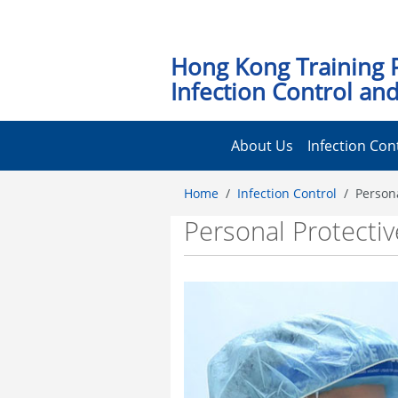
Hong Kong Training 
Infection Control and
About Us
Infection Con
Home
Infection Control
Person
Personal Protecti