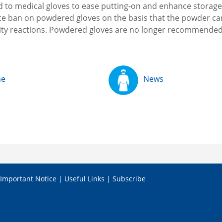
d to medical gloves to ease putting-on and enhance storage
ce ban on powdered gloves on the basis that the powder ca
vity reactions. Powdered gloves are no longer recommende
ne
News
Important Notice
|
Useful Links
|
Subscribe