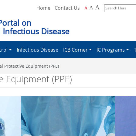
A
Home
Contact Us
A
A
Search
Here
Portal on
 Infectious Disease
trol
Infectious Disease
ICB Corner
IC Programs
al Protective Equipment (PPE)
ve Equipment (PPE)