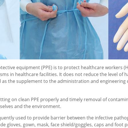
otective equipment (PPE) is to protect healthcare workers 
s in healthcare facilities. It does not reduce the level of h
 as the supplement to the administration and engineering co
utting on clean PPE properly and timely removal of contami
mselves and the environment.
requently used to provide barrier between the infective path
 gloves, gown, mask, face shield/goggles, caps and foot p