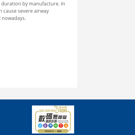
 duration by manufacture. In
n cause severe airway
d nowadays.