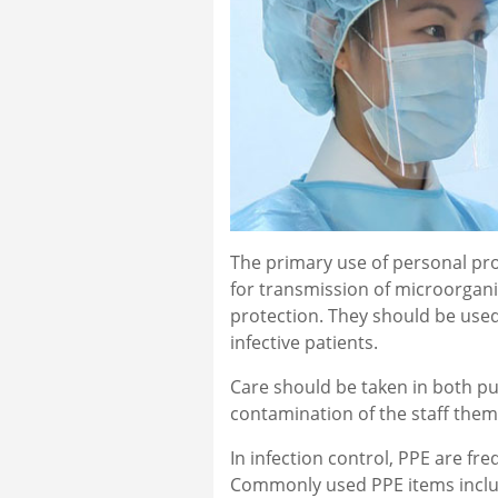
The primary use of personal pr
for transmission of microorganism
protection. They should be used
infective patients.
Care should be taken in both p
contamination of the staff the
In infection control, PPE are f
Commonly used PPE items include