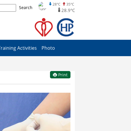
28°C
35°C
Search
28.9°C
Training Activities
Photo
Print