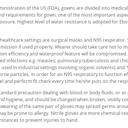
nistration of the US (FDA), gowns are divided into medical 
nd requirements for gown, one of the most important aspect
 exposure. Highest level of water resistance is adopted for Eb
ealthcare settings are surgical masks and N95 respirator. 
smission if used properly. Wearer should take care not to m
tion efficiency and waterproof feature will be compromised.
ted infections e.g. measles, pulmonary tuberculosis and chi
used in industrial settings involving organic solvents) and ‘95
borne particles. In order for an N95 respiratory to function e
el and perform fit check every time he/she puts on the respi
tandard precaution dealing with blood or body fluids, or as 
and hygiene, and should be changed when broken, visibly con
earing of the same pair of gloves may spread germs around 
may be prone to allergy. Nitrile gloves are more chemical-re
mstances to prevent injuries to hand.