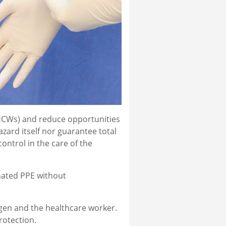
(HCWs) and reduce opportunities
azard itself nor guarantee total
ntrol in the care of the
nated PPE without
ogen and the healthcare worker.
rotection.