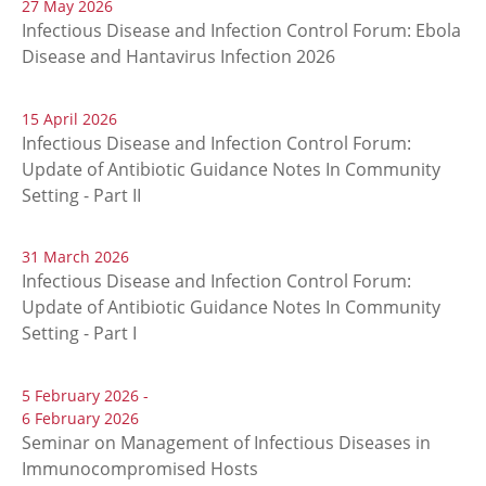
27 May 2026
Infectious Disease and Infection Control Forum: Ebola
Disease and Hantavirus Infection 2026
15 April 2026
Infectious Disease and Infection Control Forum:
Update of Antibiotic Guidance Notes In Community
Setting - Part II
31 March 2026
Infectious Disease and Infection Control Forum:
Update of Antibiotic Guidance Notes In Community
Setting - Part I
5 February 2026 -
6 February 2026
Seminar on Management of Infectious Diseases in
Immunocompromised Hosts