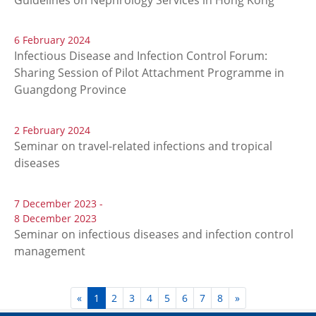
6 February 2024
Infectious Disease and Infection Control Forum:
Sharing Session of Pilot Attachment Programme in
Guangdong Province
2 February 2024
Seminar on travel-related infections and tropical
diseases
7 December 2023 -
8 December 2023
Seminar on infectious diseases and infection control
management
«
1
2
3
4
5
6
7
8
»