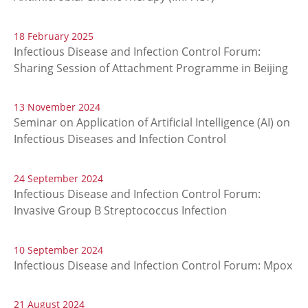
18 February 2025
Infectious Disease and Infection Control Forum:
Sharing Session of Attachment Programme in Beijing
13 November 2024
Seminar on Application of Artificial Intelligence (AI) on
Infectious Diseases and Infection Control
24 September 2024
Infectious Disease and Infection Control Forum:
Invasive Group B Streptococcus Infection
10 September 2024
Infectious Disease and Infection Control Forum: Mpox
21 August 2024