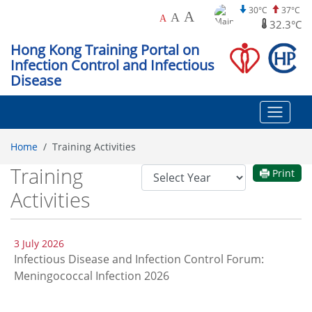
30°C
37°C
A
A
A
32.3°C
Hong Kong Training Portal on
Infection Control and Infectious
Disease
Home
Training Activities
Training
Year
Print
Filter
Activities
3 July 2026
Infectious Disease and Infection Control Forum:
Meningococcal Infection 2026