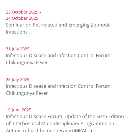
23 October 2025 -
24 October 2025
Seminar on Pet-related and Emerging Zoonotic
Infections
31 July 2025
Infectious Disease and Infection Control Forum:
Chikungunya Fever
28 July 2025
Infectious Disease and Infection Control Forum:
Chikungunya Fever
19 June 2025
Infectious Disease Forum: Update of the Sixth Edition
of Interhospital Multi-disciplinary Programme on
Antimicrobial ChemoTherapy (IMPACT)