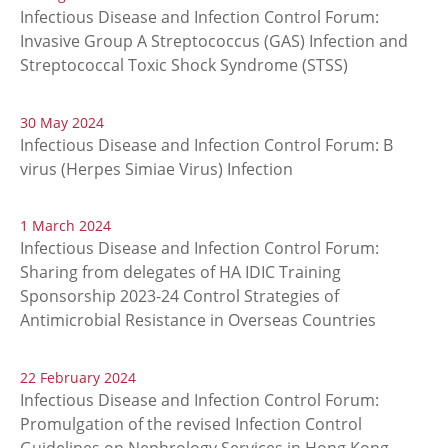
Infectious Disease and Infection Control Forum:
Invasive Group A Streptococcus (GAS) Infection and
Streptococcal Toxic Shock Syndrome (STSS)
30 May 2024
Infectious Disease and Infection Control Forum: B
virus (Herpes Simiae Virus) Infection
1 March 2024
Infectious Disease and Infection Control Forum:
Sharing from delegates of HA IDIC Training
Sponsorship 2023-24 Control Strategies of
Antimicrobial Resistance in Overseas Countries
22 February 2024
Infectious Disease and Infection Control Forum:
Promulgation of the revised Infection Control
Guidelines on Nephrology Services in Hong Kong