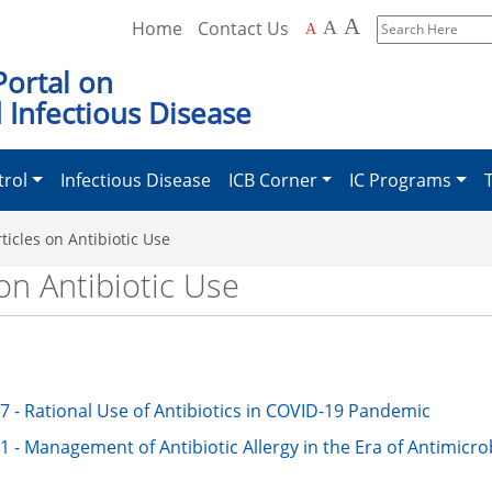
A
Home
Contact Us
A
A
Search
Here
Portal on
 Infectious Disease
trol
Infectious Disease
ICB Corner
IC Programs
ticles on Antibiotic Use
on Antibiotic Use
7 - Rational Use of Antibiotics in COVID-19 Pandemic
1 - Management of Antibiotic Allergy in the Era of Antimicro