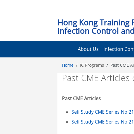
Hong Kong Training 
Infection Control and
About Us
Infection Con
Home
IC Programs
Past CME Ar
Past CME Articles 
Past CME Articles
Self Study CME Series No.21
Self Study CME Series No.21