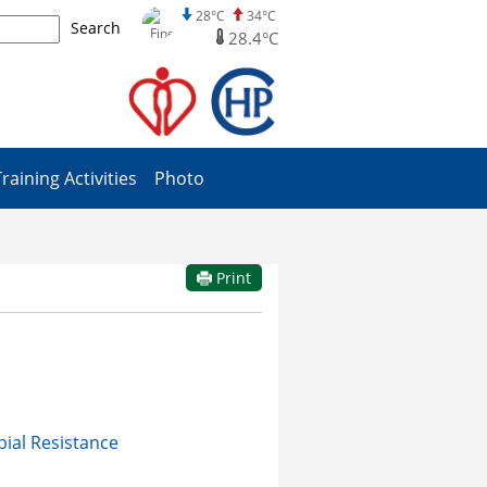
28°C
34°C
Search
28.4°C
Training Activities
Photo
Print
bial Resistance