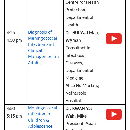
Centre for Health
Protection,
Department of
Health
Diagnosis of
4:25 –
Dr. HUI Wai Man,
Meningococcal
4:50 pm
Wyman
Infection and
Consultant in
Clinical
Infectious
Management in
Adults
Diseases,
Department of
Medicine,
Alice Ho Miu Ling
Nethersole
Hospital
Meningococcal
4:50 –
Dr. KWAN Yat
Infection in
5:15 pm
Wah, Mike
Children &
President, Asian
Adolescence