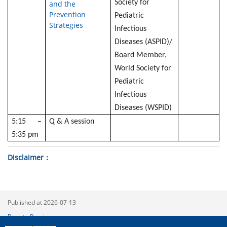
Society for
and the
Prevention
Pediatric
Strategies
Infectious
Diseases (ASPID)/
Board Member,
World Society for
Pediatric
Infectious
Diseases (WSPID)
5:15 –
Q & A session
5:35 pm
Disclaimer
Published at 2026-07-13
Back to Previous