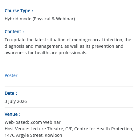
Course Type
Hybrid mode (Physical & Webinar)
Content
To update the latest situation of meningococcal infection, the
diagnosis and management, as well as its prevention and
awareness for healthcare professionals.
Poster
Date
3 July 2026
Venue
Web-based: Zoom Webinar
Host Venue: Lecture Theatre, G/F, Centre for Health Protection,
147C Argyle Street, Kowloon