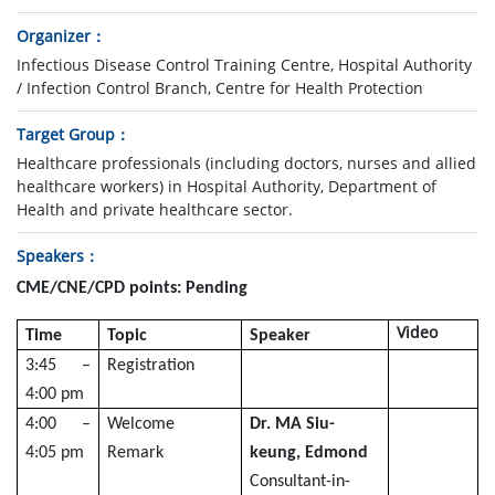
Organizer
Infectious Disease Control Training Centre, Hospital Authority
/ Infection Control Branch, Centre for Health Protection
Target Group
Healthcare professionals (including doctors, nurses and allied
healthcare workers) in Hospital Authority, Department of
Health and private healthcare sector.
Speakers
CME/CNE/CPD points: Pending
Video
Time
Topic
Speaker
3:45 –
Registration
4:00 pm
4:00 –
Welcome
Dr. MA Siu-
4:05 pm
Remark
keung, Edmond
Consultant-in-