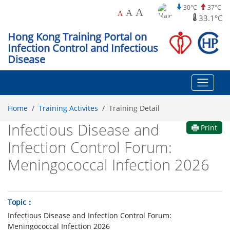
30°C
37°C
A
A
A
33.1°C
Hong Kong Training Portal on
Infection Control and Infectious
Disease
Home
Training Activites
Training Detail
Infectious Disease and
Print
Infection Control Forum:
Meningococcal Infection 2026
Topic
Infectious Disease and Infection Control Forum:
Meningococcal Infection 2026