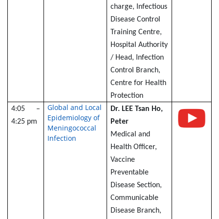
charge, Infectious
Disease Control
Training Centre,
Hospital Authority
/ Head, Infection
Control Branch,
Centre for Health
Protection
Global and Local
4:05 –
Dr. LEE Tsan Ho,
Epidemiology of
4:25 pm
Peter
Meningococcal
Medical and
Infection
Health Officer,
Vaccine
Preventable
Disease Section,
Communicable
Disease Branch,