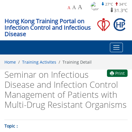
27°C
34°C
A
A
A
31.3°C
Hong Kong Training Portal on
Infection Control and Infectious
Disease
Home
Training Activites
Training Detail
Seminar on Infectious
Print
Disease and Infection Control
Management of Patients with
Multi-Drug Resistant Organisms
Topic