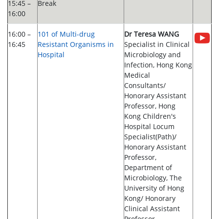
15:45 –
Break
16:00
16:00 –
101 of Multi-drug
Dr Teresa WANG
16:45
Resistant Organisms in
Specialist in Clinical
Hospital
Microbiology and
Infection, Hong Kong
Medical
Consultants/
Honorary Assistant
Professor, Hong
Kong Children's
Hospital Locum
Specialist(Path)/
Honorary Assistant
Professor,
Department of
Microbiology, The
University of Hong
Kong/ Honorary
Clinical Assistant
Professor,