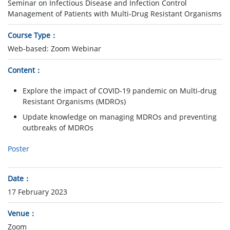
Seminar on Infectious Disease and Infection Control
Management of Patients with Multi-Drug Resistant Organisms
Course Type
Web-based: Zoom Webinar
Content
Explore the impact of COVID-19 pandemic on Multi-drug
Resistant Organisms (MDROs)
Update knowledge on managing MDROs and preventing
outbreaks of MDROs
Poster
Date
17 February 2023
Venue
Zoom