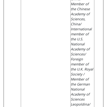
Member of
the Chinese
Academy of
Sciences,
China/
International
member of
the U.S.
National
Academy of
Sciences/
Foreign
member of
the U.K. Royal
Society /
Member of
the German
National
Academy of
Sciences
Leopoldina/