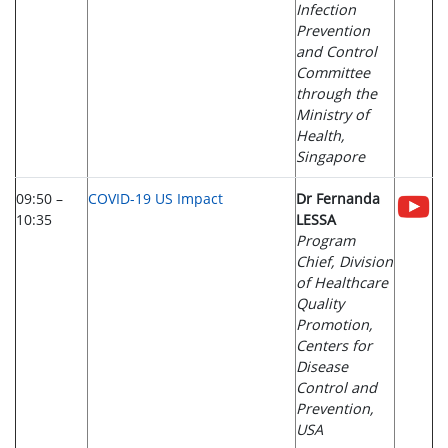
Infection
Prevention
and Control
Committee
through the
Ministry of
Health,
Singapore
09:50 –
COVID-19 US Impact
Dr Fernanda
10:35
LESSA
Program
Chief, Division
of Healthcare
Quality
Promotion,
Centers for
Disease
Control and
Prevention,
USA