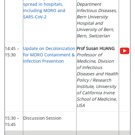
spread in hospitals,
Department
including MDRO and
Infectious Diseases,
SARS-CoV-2
Bern University
Hospital and
University of Bern,
Bern, Switzerlan
14:45 –
Update on Decolonization
Prof Susan HUANG
15:30
for MDRO Containment &
Professor of
Infection Prevention
Medicine, Division
of Infectious
Diseases and Health
Policy / Research
Institute, University
of California Irvine
School of Medicine,
USA
15:30 –
Discussion Session
15:45