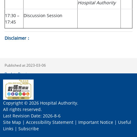
Hospital Authority
17:30 –
Discussion Session
17:45
Disclaimer
Published at 2023-03-06
Back to Previous
Copyright © 2026 Hospital Authority.
All rights reserved.
Last Revision Date: 2026-8-6
Site Map
|
Accessibility Statement
|
Important Notice
|
Useful
Links
|
Subscribe