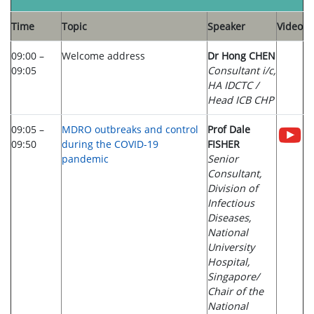
Time
Topic
Speaker
Video
09:00 –
Welcome address
Dr Hong CHEN
09:05
Consultant i/c,
HA IDCTC /
Head ICB CHP
09:05 –
MDRO outbreaks and control
Prof Dale
09:50
during the COVID-19
FISHER
pandemic
Senior
Consultant,
Division of
Infectious
Diseases,
National
University
Hospital,
Singapore/
Chair of the
National