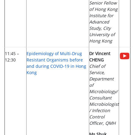
Senior Fellow
of Hong Kong
Institute for
Advanced
Study, City
University of
Hong Kong
11:45 –
Epidemiology of Multi-Drug
Dr Vincent
12:30
Resistant Organisms before
CHENG
and during COVID-19 in Hong
Chief of
Kong
Service,
Department
of
Microbiology/
Consultant
Microbiologist
/ Infection
Control
Officer, QMH
Ms Shuk