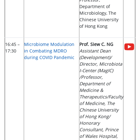
Department of
Microbiology, The
Chinese University
of Hong Kong
16:45 –
Microbiome Modulation
Prof. Siew C. NG
17:30
in Combating MDRO
Assistant Dean
during COVID Pandemic
(Development)/
Director, Microbiota
I-Center (MagIC)
/Professor,
Department of
Medicine &
Therapeutics/Faculty
of Medicine, The
Chinese University
of Hong Kong/
Honorary
Consultant, Prince
of Wales Hospital,