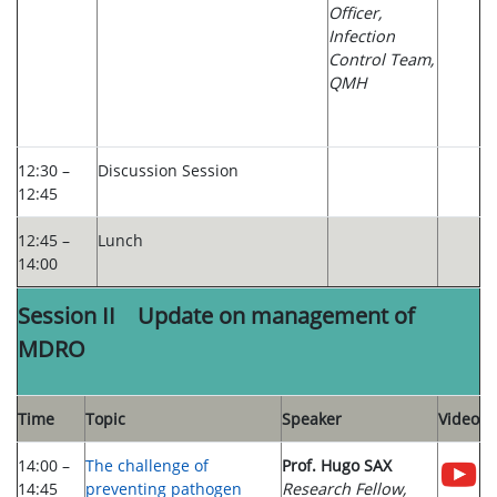
Officer,
Infection
Control Team,
QMH
12:30 –
Discussion Session
12:45
12:45 –
Lunch
14:00
Session II Update on management of
MDRO
Time
Topic
Speaker
Video
14:00 –
The challenge of
Prof. Hugo SAX
14:45
preventing pathogen
Research Fellow,