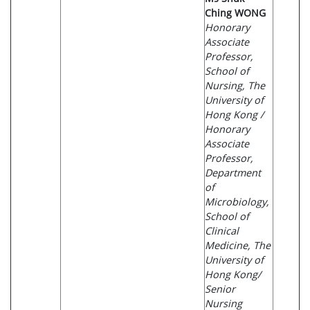
Ching WONG
Honorary
Associate
Professor,
School of
Nursing, The
University of
Hong Kong /
Honorary
Associate
Professor,
Department
of
Microbiology,
School of
Clinical
Medicine, The
University of
Hong Kong/
Senior
Nursing