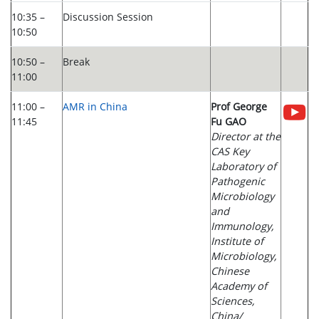
10:35 –
Discussion Session
10:50
10:50 –
Break
11:00
11:00 –
AMR in China
Prof George
11:45
Fu GAO
Director at the
CAS Key
Laboratory of
Pathogenic
Microbiology
and
Immunology,
Institute of
Microbiology,
Chinese
Academy of
Sciences,
China/