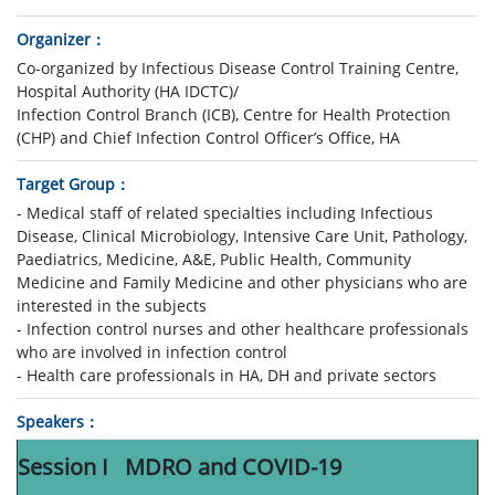
Organizer
Co-organized by Infectious Disease Control Training Centre,
Hospital Authority (HA IDCTC)/
Infection Control Branch (ICB), Centre for Health Protection
(CHP) and Chief Infection Control Officer’s Office, HA
Target Group
- Medical staff of related specialties including Infectious
Disease, Clinical Microbiology, Intensive Care Unit, Pathology,
Paediatrics, Medicine, A&E, Public Health, Community
Medicine and Family Medicine and other physicians who are
interested in the subjects
- Infection control nurses and other healthcare professionals
who are involved in infection control
- Health care professionals in HA, DH and private sectors
Speakers
Session I MDRO and COVID-19