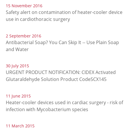
15 November 2016
Safety alert on contamination of heater-cooler device
use in cardiothoracic surgery
2 September 2016
Antibacterial Soap? You Can Skip It -- Use Plain Soap
and Water
30 July 2015
URGENT PRODUCT NOTIFICATION: CIDEX Activated
Glutaraldehyde Solution Product CodeSCX145
11 June 2015
Heater-cooler devices used in cardiac surgery - risk of
infection with Mycobacterium species
11 March 2015