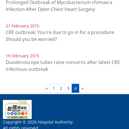
Prolonged Outbreak of Mycobacterium chimaera
Infection After Open-Chest Heart Surgery
21 February 2015
CRE outbreak: You're due to go in for a procedure.
Should you be worried?
19 February 2015
Duodenoscope tubes raise concerns after latest CRE
infectious outbreak
«
1
2
3
4
»
Copyright © 2026 Hospital Authority.
All rights reserved.