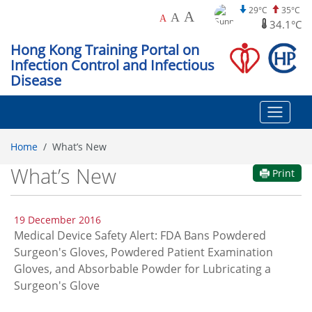
29°C
35°C
A
A
A
34.1°C
Hong Kong Training Portal on
Infection Control and Infectious
Disease
Home
What’s New
What’s New
Print
19 December 2016
Medical Device Safety Alert: FDA Bans Powdered
Surgeon's Gloves, Powdered Patient Examination
Gloves, and Absorbable Powder for Lubricating a
Surgeon's Glove