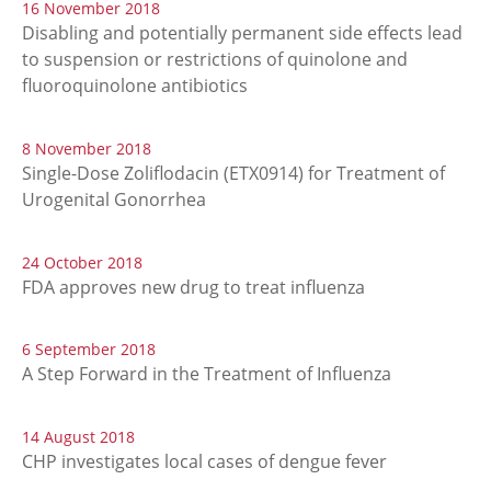
16 November 2018
Disabling and potentially permanent side effects lead
to suspension or restrictions of quinolone and
fluoroquinolone antibiotics
8 November 2018
Single-Dose Zoliflodacin (ETX0914) for Treatment of
Urogenital Gonorrhea
24 October 2018
FDA approves new drug to treat influenza
6 September 2018
A Step Forward in the Treatment of Influenza
14 August 2018
CHP investigates local cases of dengue fever