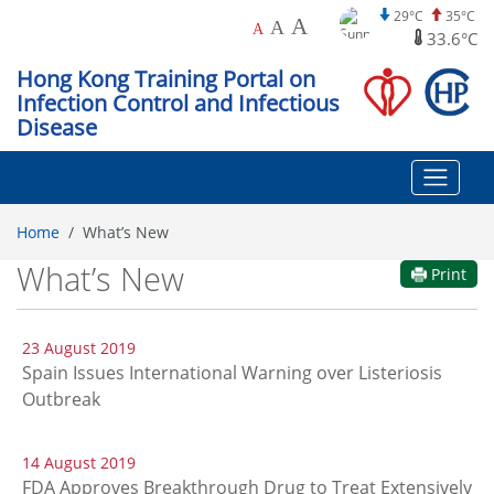
29°C
35°C
A
A
A
33.6°C
Hong Kong Training Portal on
Infection Control and Infectious
Disease
Home
What’s New
What’s New
Print
23 August 2019
Spain Issues International Warning over Listeriosis
Outbreak
14 August 2019
FDA Approves Breakthrough Drug to Treat Extensively