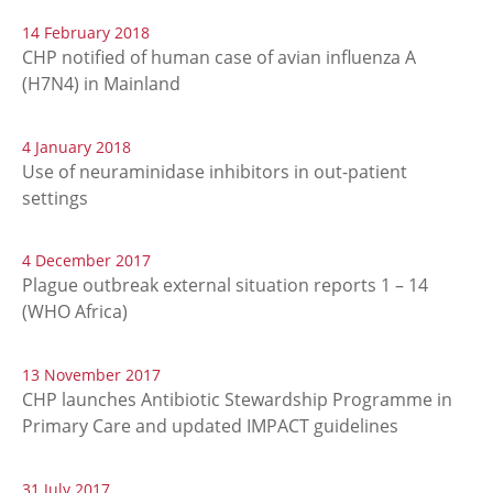
14 February 2018
CHP notified of human case of avian influenza A
(H7N4) in Mainland
4 January 2018
Use of neuraminidase inhibitors in out-patient
settings
4 December 2017
Plague outbreak external situation reports 1 – 14
(WHO Africa)
13 November 2017
CHP launches Antibiotic Stewardship Programme in
Primary Care and updated IMPACT guidelines
31 July 2017