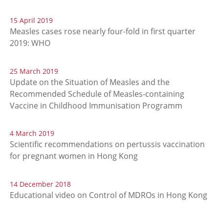
15 April 2019
Measles cases rose nearly four-fold in first quarter
2019: WHO
25 March 2019
Update on the Situation of Measles and the
Recommended Schedule of Measles-containing
Vaccine in Childhood Immunisation Programm
4 March 2019
Scientific recommendations on pertussis vaccination
for pregnant women in Hong Kong
14 December 2018
Educational video on Control of MDROs in Hong Kong