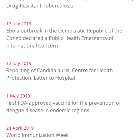
Drug-Resistant Tuberculosis
17 July 2019
Ebola outbreak in the Democratic Republic of the
Congo declared a Public Health Emergency of
International Concern
12 July 2019
Reporting of Candida auris, Centre for Health
Protection. Letter to Hospital
1 May 2019
First FDA-approved vaccine for the prevention of
dengue disease in endemic regions
24 April 2019
World Immunization Week