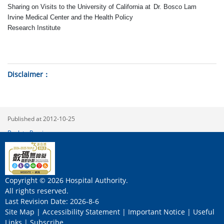
Sharing on Visits to the University of California at
Dr
.
Bosco Lam
Irvine Medical Center and the Health Policy
Research Institute
Disclaimer
Published at 2012-10-25
Back to Previous
Copyright © 2026 Hospital Authority.
All rights reserved.
Last Revision Date: 2026-8-6
Site Map
|
Accessibility Statement
|
Important Notice
|
Useful
Links
|
Subscribe