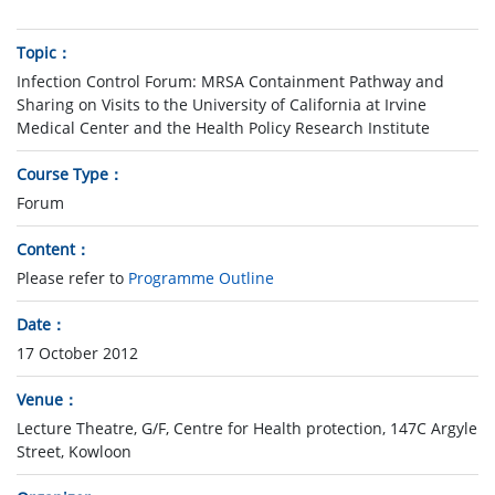
Topic
Infection Control Forum: MRSA Containment Pathway and
Sharing on Visits to the University of California at Irvine
Medical Center and the Health Policy Research Institute
Course Type
Forum
Content
Please refer to
Programme Outline
Date
17 October 2012
Venue
Lecture Theatre, G/F, Centre for Health protection, 147C Argyle
Street, Kowloon