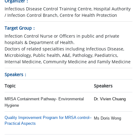
Organizer
Infectious Disease Control Training Centre, Hospital Authority
/ Infection Control Branch, Centre for Health Protection
Target Group
Infection Control Nurse or Officers in public and private
hospitals & Department of Health.
Doctors of related specialties including Infectious Disease,
Microbiology, Public health, A&E, Pathology, Paediatrics,
Internal Medicine, Community Medicine and Family Medicine
Speakers
Topic
Speakers
MRSA Containment Pathway- Environmental
Dr. Vivien Chuang
Hygiene
Quality Improvement Program for MRSA control–
Ms Doris Wong
Practical Aspects