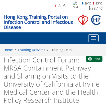
29°C
35°C
A
A
A
33.1°C
Hong Kong Training Portal on
Infection Control and Infectious
Disease
Home
Training Activites
Training Detail
Infection Control Forum:
Print
MRSA Containment Pathway
and Sharing on Visits to the
University of California at Irvine
Medical Center and the Health
Policy Research Institute