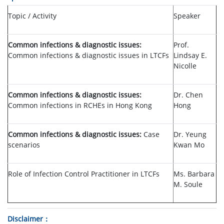
Topic / Activity
Speaker
Common infections & diagnostic issues:
Prof.
Common infections & diagnostic issues in LTCFs
Lindsay E.
Nicolle
Common infections & diagnostic issues:
Dr. Chen
Common infections in RCHEs in Hong Kong
Hong
Common infections & diagnostic issues:
Case
Dr. Yeung
scenarios
Kwan Mo
Role of Infection Control Practitioner in LTCFs
Ms. Barbara
M. Soule
Disclaimer