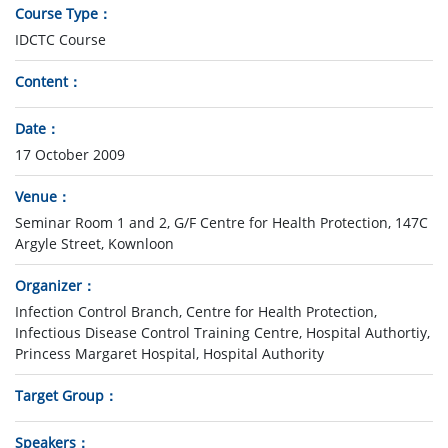
Course Type
IDCTC Course
Content
Date
17 October 2009
Venue
Seminar Room 1 and 2, G/F Centre for Health Protection, 147C
Argyle Street, Kownloon
Organizer
Infection Control Branch, Centre for Health Protection,
Infectious Disease Control Training Centre, Hospital Authortiy,
Princess Margaret Hospital, Hospital Authority
Target Group
Speakers