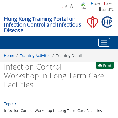
30°C
37°C
A
A
A
33.3°C
Hong Kong Training Portal on
Infection Control and Infectious
Disease
Home
Training Activites
Training Detail
Infection Control
Print
Workshop in Long Term Care
Facilities
Topic
Infection Control Workshop in Long Term Care Facilities