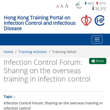
30°C
37°C
A
A
A
32.3°C
Hong Kong Training Portal on
Infection Control and Infectious
Disease
Home
Training Activites
Training Detail
Infection Control Forum:
Print
Sharing on the overseas
training in infection control
Topic
Infection Control Forum: Sharing on the overseas training in
infection control