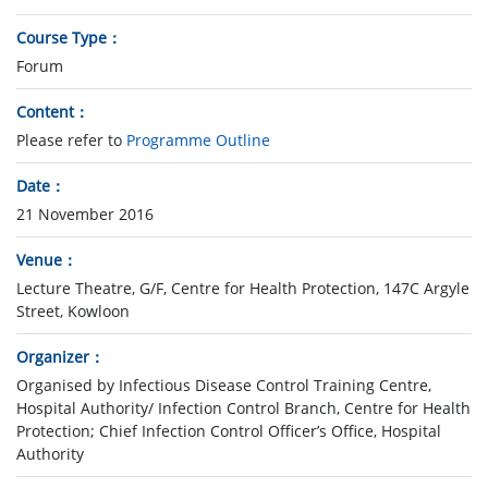
Course Type
Forum
Content
Please refer to
Programme Outline
Date
21 November 2016
Venue
Lecture Theatre, G/F, Centre for Health Protection, 147C Argyle
Street, Kowloon
Organizer
Organised by Infectious Disease Control Training Centre,
Hospital Authority/ Infection Control Branch, Centre for Health
Protection; Chief Infection Control Officer’s Office, Hospital
Authority