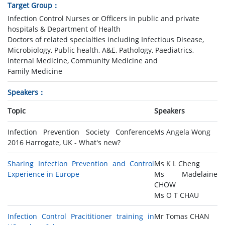
Target Group
Infection Control Nurses or Officers in public and private
hospitals & Department of Health
Doctors of related specialties including Infectious Disease,
Microbiology, Public health, A&E, Pathology, Paediatrics,
Internal Medicine, Community Medicine and
Family Medicine
Speakers
Topic
Speakers
Infection Prevention Society Conference
Ms Angela Wong
2016 Harrogate, UK - What's new?
Sharing Infection Prevention and Control
Ms K L Cheng
Experience in Europe
Ms Madelaine
CHOW
Ms O T CHAU
Infection Control Pracititioner training in
Mr Tomas CHAN