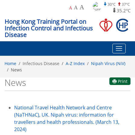
30°C
37°C
A
A
A
35.2°C
Hong Kong Training Portal on
Infection Control and Infectious
Disease
Home
Infectious Disease
A-Z Index
Nipah Virus (NiV)
News
News
Print
National Travel Health Network and Centre
(NaTHNaC), UK. Nipah virus: information for
travellers and health professionals. (March 13,
2024)