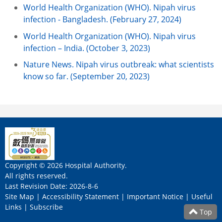
World Health Organization (WHO). Nipah virus
infection - Bangladesh. (February 27, 2024)
World Health Organization (WHO). Nipah virus
infection – India. (October 3, 2023)
Nature News. Nipah virus outbreak: what scientists
know so far. (September 20, 2023)
Copyright © 2026 Hospital Authority.
All rights reserved.
Last Revision Date: 2026-8-6
Site Map
|
Accessibility Statement
|
Important Notice
|
Useful
Links
|
Subscribe
Top